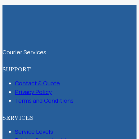
Courier Services
SUPPORT
Contact & Quote
Privacy Policy
Terms and Conditions
SERVICES
Service Levels