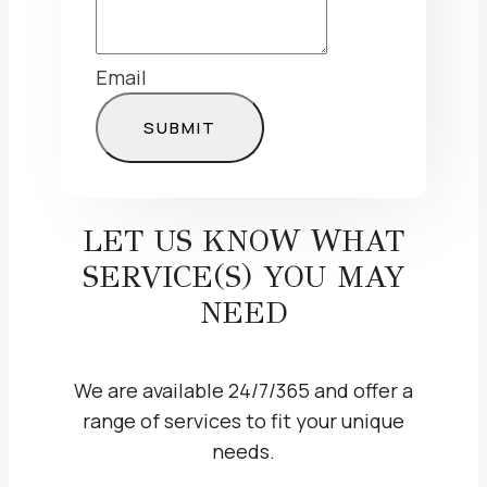
Email
SUBMIT
LET US KNOW WHAT
SERVICE(S) YOU MAY
NEED
We are available 24/7/365 and offer a
range of services to fit your unique
needs.