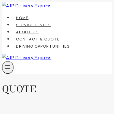
Skip
to
HOME
content
SERVICE LEVELS
ABOUT US
CONTACT & QUOTE
DRIVING OPPORTUNITIES
QUOTE