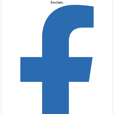
Socials: