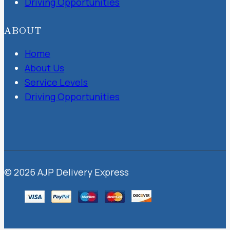
Driving Opportunities
ABOUT
Home
About Us
Service Levels
Driving Opportunities
© 2026 AJP Delivery Express